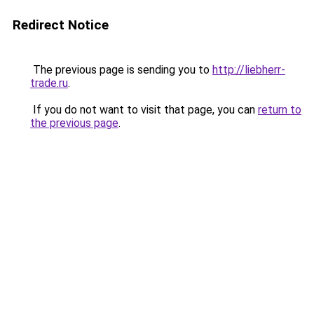
Redirect Notice
The previous page is sending you to
http://liebherr-
trade.ru
.
If you do not want to visit that page, you can
return to
the previous page
.