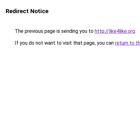
Redirect Notice
The previous page is sending you to
http://like4like.org
.
If you do not want to visit that page, you can
return to t