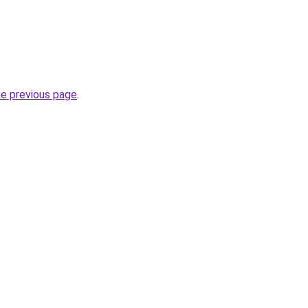
he previous page
.