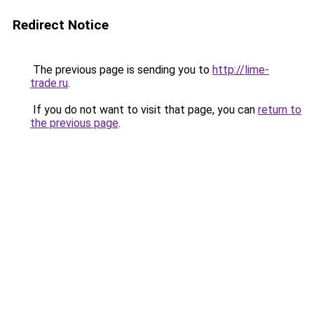
Redirect Notice
The previous page is sending you to
http://lime-
trade.ru
.
If you do not want to visit that page, you can
return to
the previous page
.