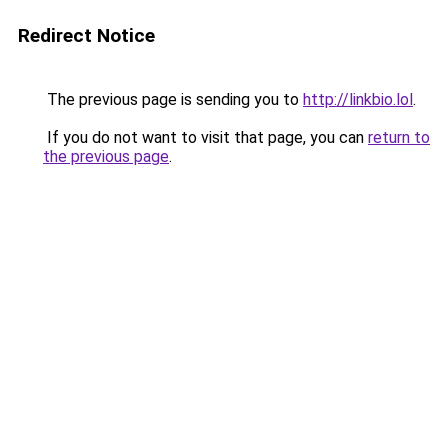
Redirect Notice
The previous page is sending you to
http://linkbio.lol
.
If you do not want to visit that page, you can
return to
the previous page
.