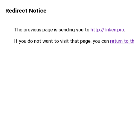
Redirect Notice
The previous page is sending you to
http://linken.pro
.
If you do not want to visit that page, you can
return to t