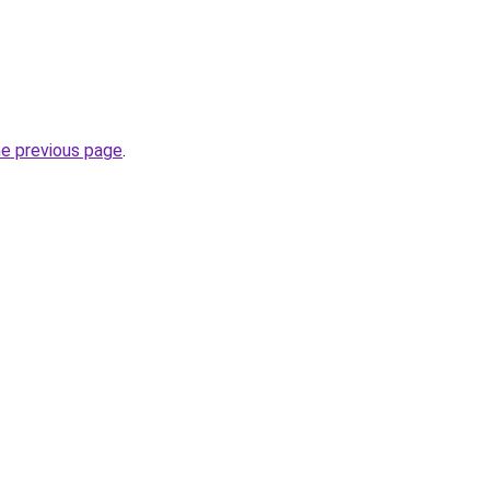
he previous page
.