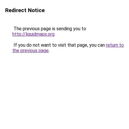
Redirect Notice
The previous page is sending you to
http://liquidmaps.org
.
If you do not want to visit that page, you can
return to
the previous page
.