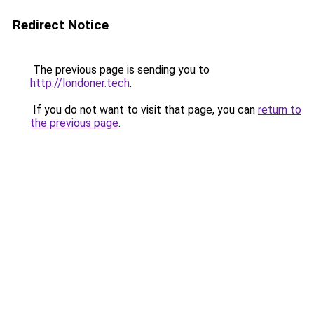
Redirect Notice
The previous page is sending you to
http://londoner.tech
.
If you do not want to visit that page, you can
return to
the previous page
.