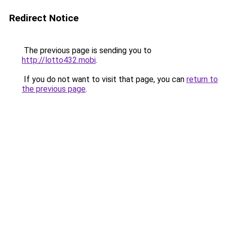
Redirect Notice
The previous page is sending you to
http://lotto432.mobi
.
If you do not want to visit that page, you can
return to
the previous page
.