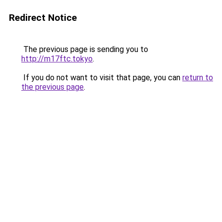
Redirect Notice
The previous page is sending you to
http://m17ftc.tokyo
.
If you do not want to visit that page, you can
return to
the previous page
.