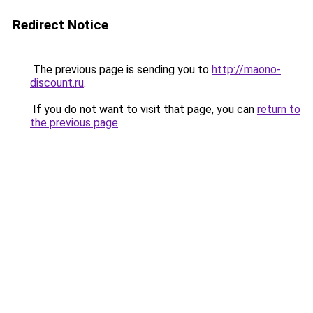
Redirect Notice
The previous page is sending you to
http://maono-
discount.ru
.
If you do not want to visit that page, you can
return to
the previous page
.