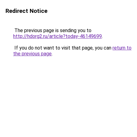
Redirect Notice
The previous page is sending you to
http://hdorg2.ru/article?today-46149699
.
If you do not want to visit that page, you can
return to
the previous page
.