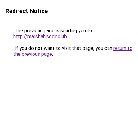
Redirect Notice
The previous page is sending you to
http://marsbahisegir.club
.
If you do not want to visit that page, you can
return to
the previous page
.