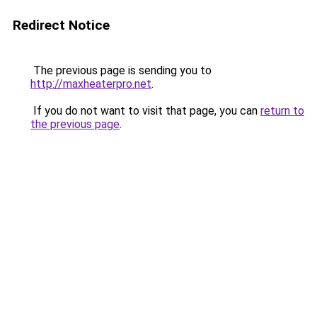
Redirect Notice
The previous page is sending you to
http://maxheaterpro.net
.
If you do not want to visit that page, you can
return to
the previous page
.