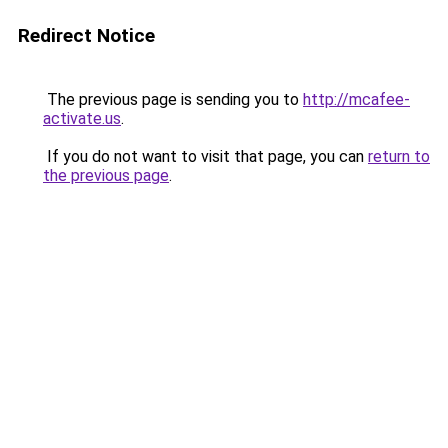
Redirect Notice
The previous page is sending you to
http://mcafee-
activate.us
.
If you do not want to visit that page, you can
return to
the previous page
.