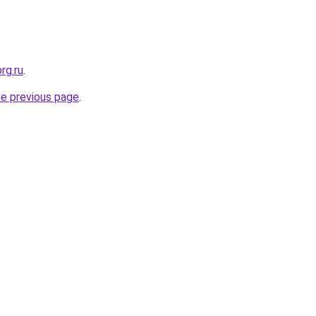
rg.ru
.
he previous page
.