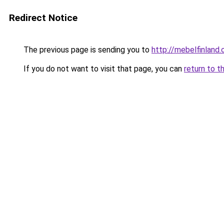
Redirect Notice
The previous page is sending you to
http://mebelfinland.o
If you do not want to visit that page, you can
return to t