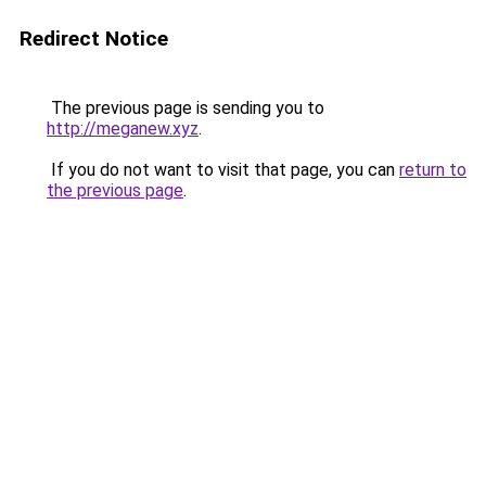
Redirect Notice
The previous page is sending you to
http://meganew.xyz
.
If you do not want to visit that page, you can
return to
the previous page
.