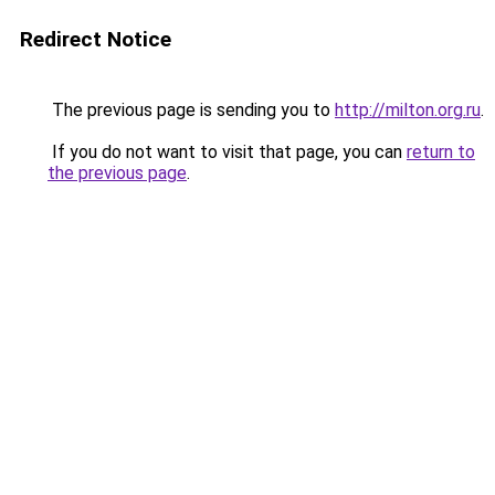
Redirect Notice
The previous page is sending you to
http://milton.org.ru
.
If you do not want to visit that page, you can
return to
the previous page
.