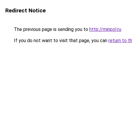
Redirect Notice
The previous page is sending you to
http://minpol.ru
.
If you do not want to visit that page, you can
return to t