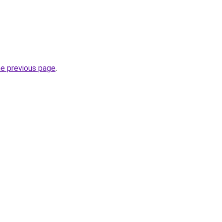
he previous page
.