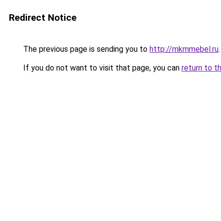
Redirect Notice
The previous page is sending you to
http://mkmmebel.ru
.
If you do not want to visit that page, you can
return to t