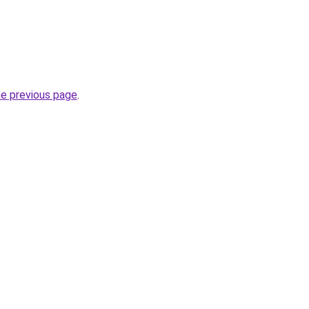
he previous page
.