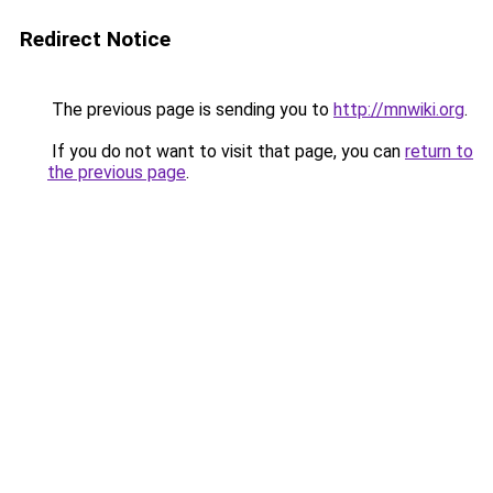
Redirect Notice
The previous page is sending you to
http://mnwiki.org
.
If you do not want to visit that page, you can
return to
the previous page
.