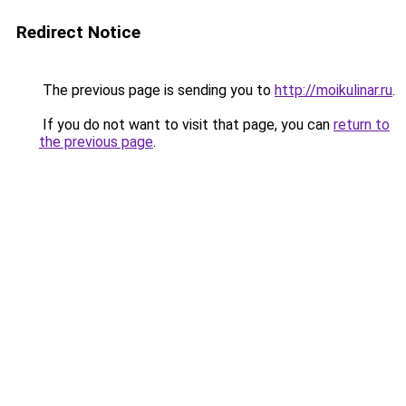
Redirect Notice
The previous page is sending you to
http://moikulinar.ru
.
If you do not want to visit that page, you can
return to
the previous page
.