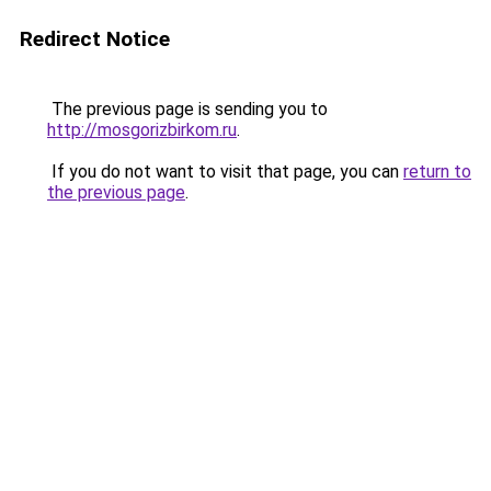
Redirect Notice
The previous page is sending you to
http://mosgorizbirkom.ru
.
If you do not want to visit that page, you can
return to
the previous page
.