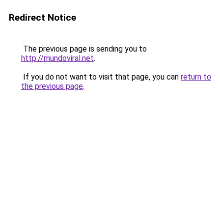
Redirect Notice
The previous page is sending you to
http://mundoviral.net
.
If you do not want to visit that page, you can
return to
the previous page
.