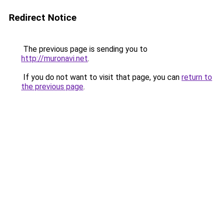
Redirect Notice
The previous page is sending you to
http://muronavi.net
.
If you do not want to visit that page, you can
return to
the previous page
.