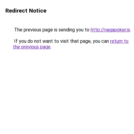
Redirect Notice
The previous page is sending you to
http://nagapoker.is
.
If you do not want to visit that page, you can
return to
the previous page
.