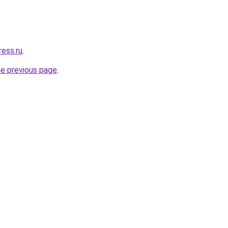
ress.ru
.
he previous page
.