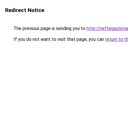
Redirect Notice
The previous page is sending you to
http://neftegazprog
If you do not want to visit that page, you can
return to t