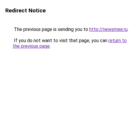
Redirect Notice
The previous page is sending you to
http://newsmee.ru
.
If you do not want to visit that page, you can
return to
the previous page
.