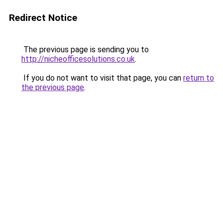
Redirect Notice
The previous page is sending you to
http://nicheofficesolutions.co.uk
.
If you do not want to visit that page, you can
return to
the previous page
.