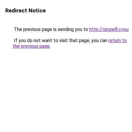
Redirect Notice
The previous page is sending you to
http://oinqw8.cyou
.
If you do not want to visit that page, you can
return to
the previous page
.