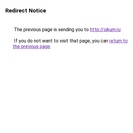
Redirect Notice
The previous page is sending you to
http://ojkum.ru
.
If you do not want to visit that page, you can
return to
the previous page
.