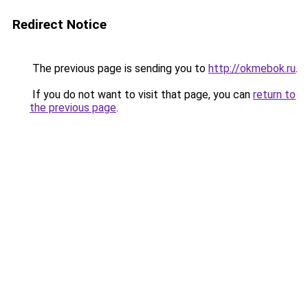
Redirect Notice
The previous page is sending you to
http://okmebok.ru
.
If you do not want to visit that page, you can
return to
the previous page
.