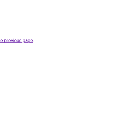
he previous page
.