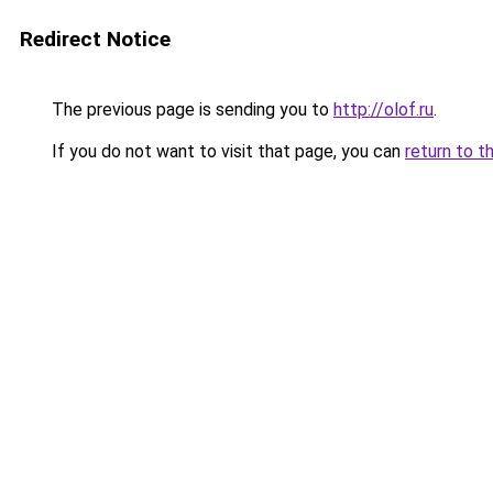
Redirect Notice
The previous page is sending you to
http://olof.ru
.
If you do not want to visit that page, you can
return to t