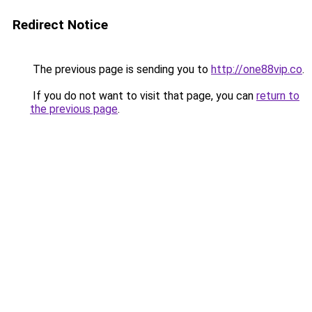
Redirect Notice
The previous page is sending you to
http://one88vip.co
.
If you do not want to visit that page, you can
return to
the previous page
.