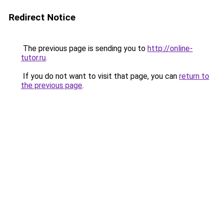
Redirect Notice
The previous page is sending you to
http://online-
tutor.ru
.
If you do not want to visit that page, you can
return to
the previous page
.