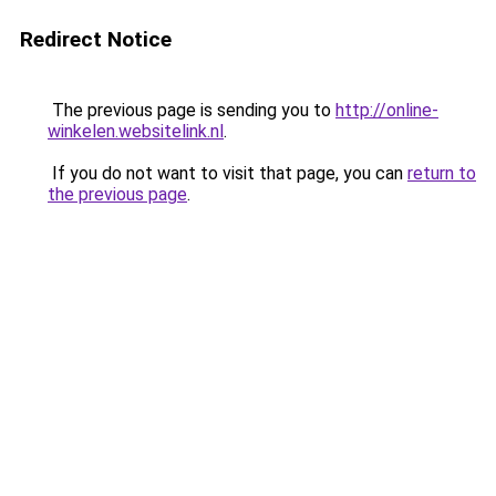
Redirect Notice
The previous page is sending you to
http://online-
winkelen.websitelink.nl
.
If you do not want to visit that page, you can
return to
the previous page
.