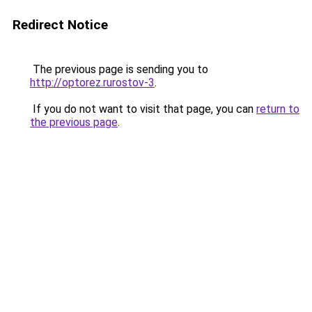
Redirect Notice
The previous page is sending you to
http://optorez.rurostov-3
.
If you do not want to visit that page, you can
return to
the previous page
.