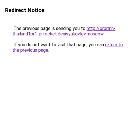
Redirect Notice
The previous page is sending you to
http://orbitrin-
thailand1pr1-pr.rocket.denisyakovlev.moscow
.
If you do not want to visit that page, you can
return to
the previous page
.