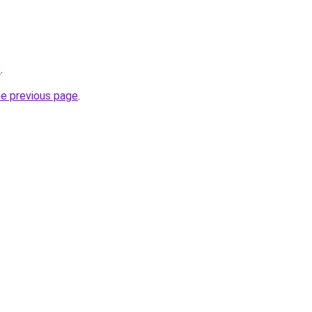
p
.
he previous page
.