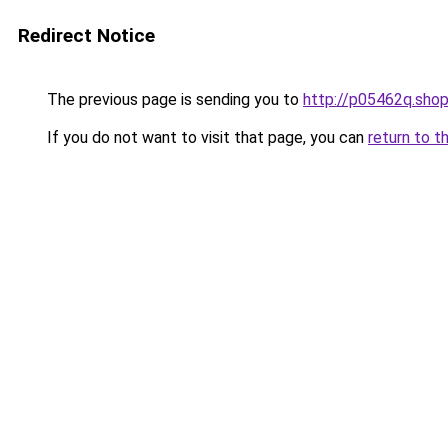
Redirect Notice
The previous page is sending you to
http://p05462q.sho
If you do not want to visit that page, you can
return to t