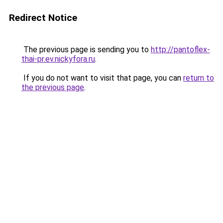
Redirect Notice
The previous page is sending you to
http://pantoflex-
thai-pr.ev.nickyfora.ru
.
If you do not want to visit that page, you can
return to
the previous page
.