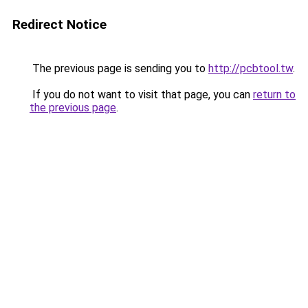
Redirect Notice
The previous page is sending you to
http://pcbtool.tw
.
If you do not want to visit that page, you can
return to
the previous page
.