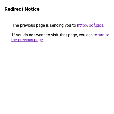
Redirect Notice
The previous page is sending you to
http://pdf.pics
.
If you do not want to visit that page, you can
return to
the previous page
.