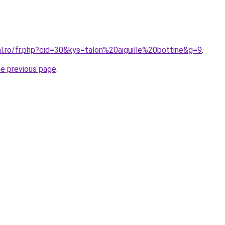
al.ro/fr.php?cid=30&kys=talon%20aiguille%20bottine&g=9
.
he previous page
.