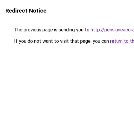
Redirect Notice
The previous page is sending you to
http://pensiuneacor
If you do not want to visit that page, you can
return to t