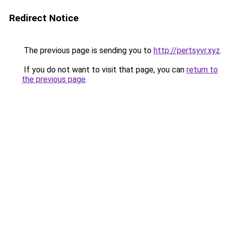
Redirect Notice
The previous page is sending you to
http://pertsyvr.xyz
.
If you do not want to visit that page, you can
return to
the previous page
.