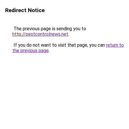
Redirect Notice
The previous page is sending you to
http://pestcontrolnews.net
.
If you do not want to visit that page, you can
return to
the previous page
.