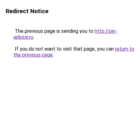
Redirect Notice
The previous page is sending you to
http://pin-
upbooi.ru
.
If you do not want to visit that page, you can
return to
the previous page
.