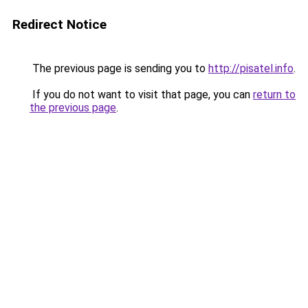
Redirect Notice
The previous page is sending you to
http://pisatel.info
.
If you do not want to visit that page, you can
return to
the previous page
.