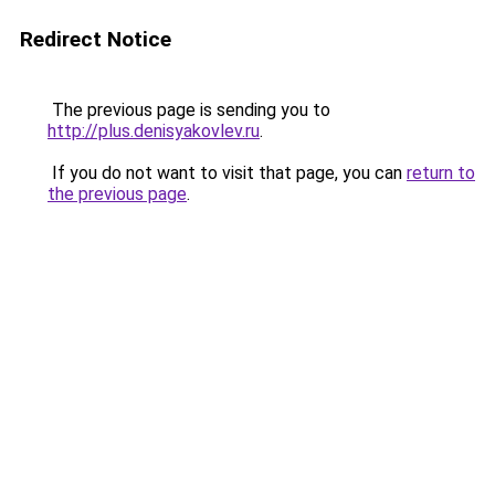
Redirect Notice
The previous page is sending you to
http://plus.denisyakovlev.ru
.
If you do not want to visit that page, you can
return to
the previous page
.