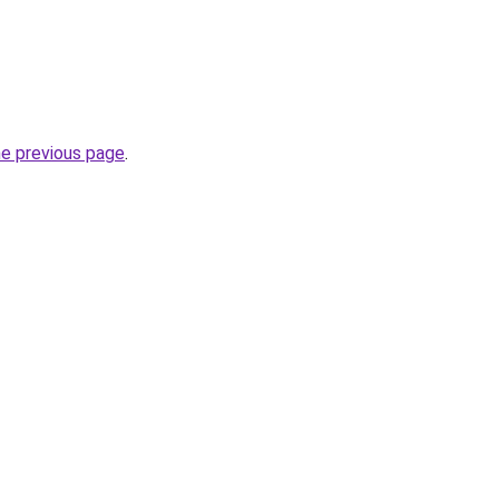
he previous page
.