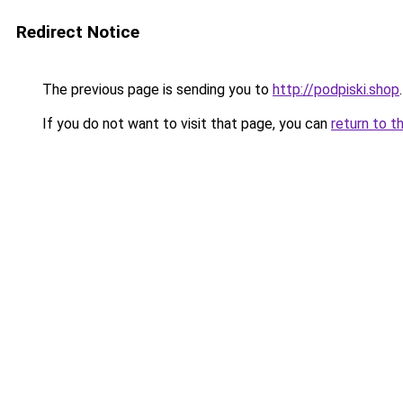
Redirect Notice
The previous page is sending you to
http://podpiski.shop
.
If you do not want to visit that page, you can
return to t