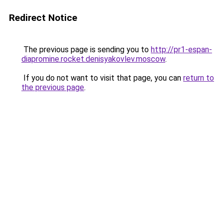
Redirect Notice
The previous page is sending you to
http://pr1-espan-
diapromine.rocket.denisyakovlev.moscow
.
If you do not want to visit that page, you can
return to
the previous page
.