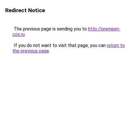
Redirect Notice
The previous page is sending you to
http://premium-
cos.ru
.
If you do not want to visit that page, you can
return to
the previous page
.